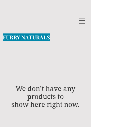
FURRY NATURALS
We don’t have any
products to
show here right now.